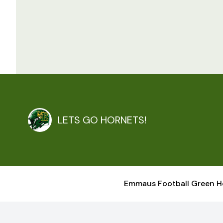
LETS GO HORNETS!
Emmaus Football Green H