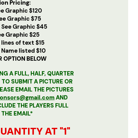
on Pricing:
e Graphic $120
ee Graphic $75
e
See Graphic $45
ee Graphic $25
 lines of text $15
e
Name listed $10
R OPTION BELOW
NG A FULL, HALF, QUARTER
D TO SUBMIT A PICTURE OR
LEASE EMAIL THE PICTURES
nsors@gmail.com
AND
CLUDE THE PLAYERS FULL
 THE EMAIL*
UANTITY AT "1"