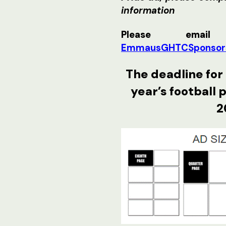
information
Please email
EmmausGHTCSponsor
The deadline for 
year’s football 
2