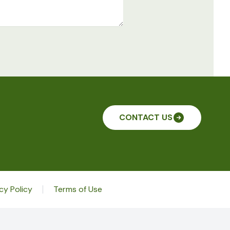
CONTACT US
cy Policy
Terms of Use