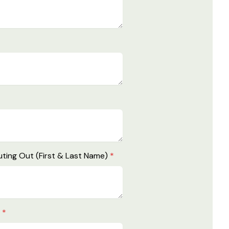
ting Out (First & Last Name)
*
e
*