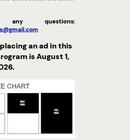
 any questions
:
s@gmail.com
placing an ad in this
program is August 1,
026.