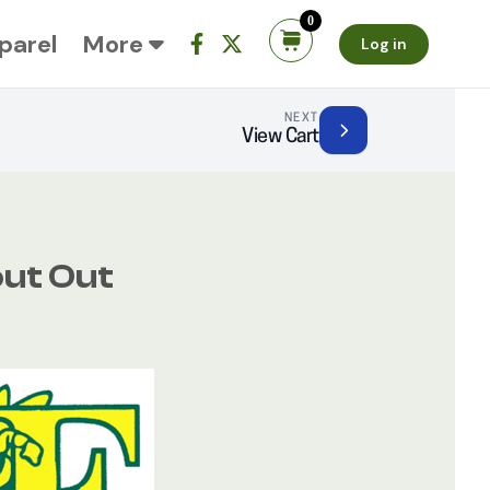
0
parel
More
Log in
NEXT
View Cart
ut Out