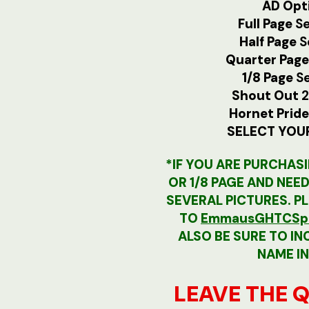
AD Opti
Full Page
Se
Half Page
S
Quarter Pag
1/8 Page
S
Shout Out
2
Hornet Prid
SELECT YOU
*IF YOU ARE PURCHASI
OR 1/8 PAGE AND NEE
SEVERAL PICTURES. P
TO
EmmausGHTCSpo
ALSO BE SURE TO IN
NAME IN
LEAVE THE Q