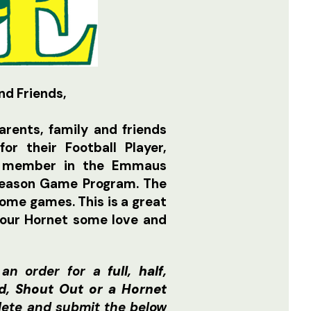
nd Friends,
rents, family and friends
or their Football Player,
d member in the Emmaus
 Season Game Program. The
home games. This is a great
your Hornet some love and
 an order for a
full, half,
ad, Shout Out or a Hornet
lete and submit the below