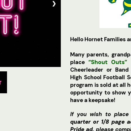
❯
Hello Hornet Families a
Many parents, grandpa
place
“Shout Outs”
f
Cheerleader or Ban
High School Football
program is sold at all 
opportunity to show 
have a keepsake!
If you wish to place
quarter or 1/8 page 
Pride ad
, please comp