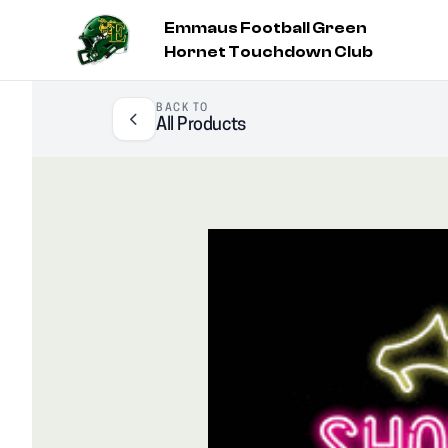
Emmaus Football Green
Hornet Touchdown Club
BACK TO
All Products