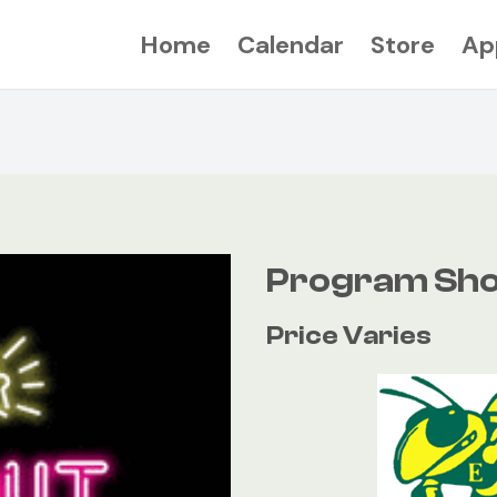
Home
Calendar
Store
Ap
Program Sho
Price Varies