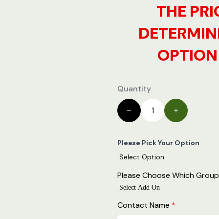
THE PRI
DETERMIN
OPTION 
Quantity
Please Pick Your Option
Please Choose Which Group
Contact Name
*