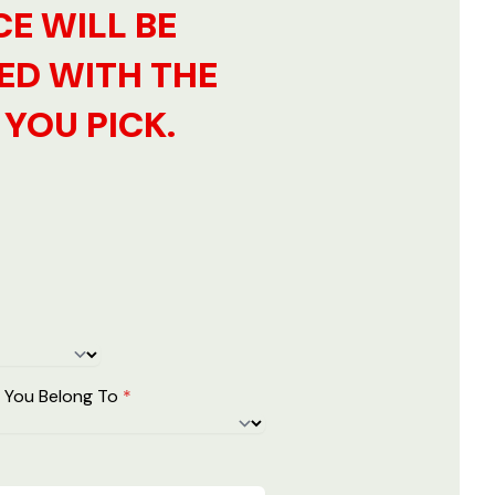
CE WILL BE
ED WITH THE
YOU PICK.
 You Belong To
*