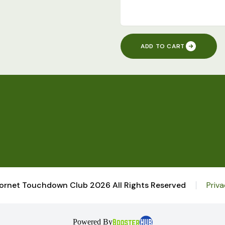
ADD TO CART
ornet Touchdown Club 2026 All Rights Reserved
Priva
Powered By