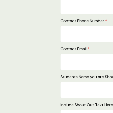
Contact Phone Number
*
Contact Email
*
Students Name you are Shou
Include Shout Out Text Her