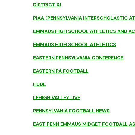
DISTRICT XI
PIAA (PENNSYLVANIA INTERSCHOLASTIC A
EMMAUS HIGH SCHOOL ATHLETICS AND AC
EMMAUS HIGH SCHOOL ATHLETICS
EASTERN PENNSYLVANIA CONFERENCE
EASTERN PA FOOTBALL
HUDL
LEHIGH VALLEY LIVE
PENNSYLVANIA FOOTBALL NEWS
EAST PENN EMMAUS MIDGET FOOTBALL A