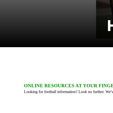
ONLINE RESOURCES AT YOUR FING
Looking for football information? Look no further. We've