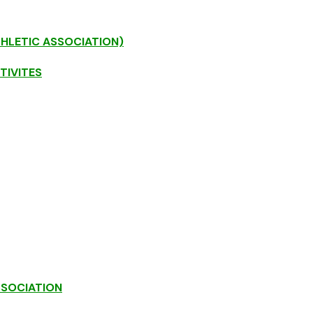
THLETIC ASSOCIATION)
TIVITES
SSOCIATION