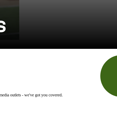
S
 media outlets - we've got you covered.