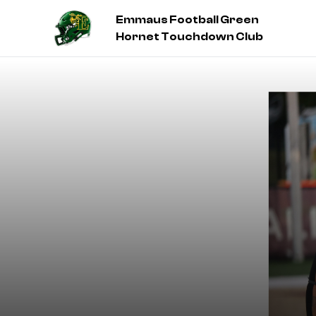
Emmaus Football Green
Hornet Touchdown Club