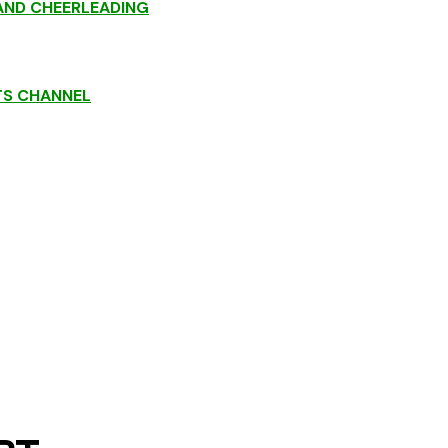
ND CHEERLEADING
TS CHANNEL