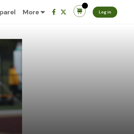
parel
More
Log in