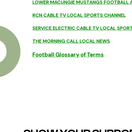
LOWER MACUNGIE MUSTANGS FOOTBALL A
RCN CABLE TV LOCAL SPORTS CHANNEL
SERVICE ELECTRIC CABLE TV LOCAL SPOR
THE MORNING CALL LOCAL NEWS
Football Glossary of Terms