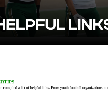
HELPFUL LINK
ERTIPS
 compiled a list of helpful links. From youth football organizations to