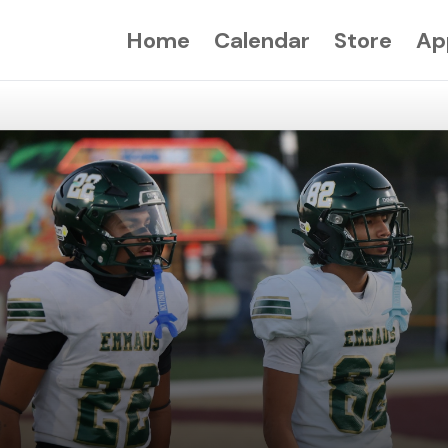
Home
Calendar
Store
Ap