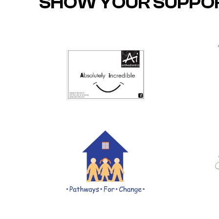
SHOW YOUR SUPPO