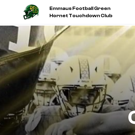
Emmaus Football Green
Hornet Touchdown Club