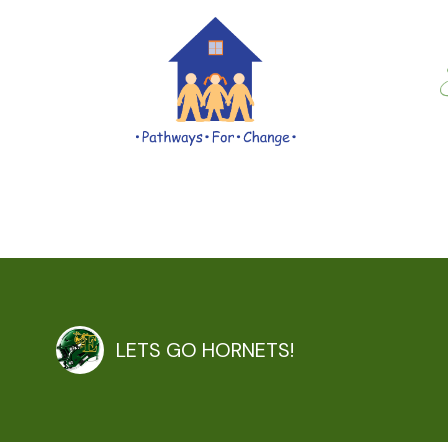
LETS GO HORNETS!