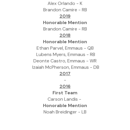
Alex Orlando - K
Brandon Camire - RB
2019
Honorable Mention
Brandon Camire - RB
2018
Honorable Mention
Ethan Parvel, Emmaus - QB
 Lubens Myers, Emmaus - RB
Deonte Castro, Emmaus - WR
 Izaiah McPherson, Emmaus - DB
2017
-
2016
First Team
Carson Landis - 
Honorable Mention
Noah Breidinger - LB