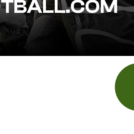
TBALL.COM