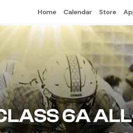
Home
Calendar
Store
Ap
CLASS 6A ALL