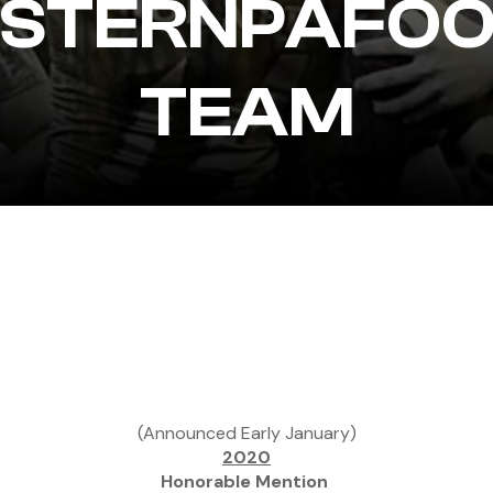
STERNPAFOO
TEAM
(Announced Early January)
2020
Honorable Mention 