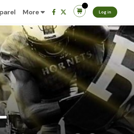
parel
More
Log in
-