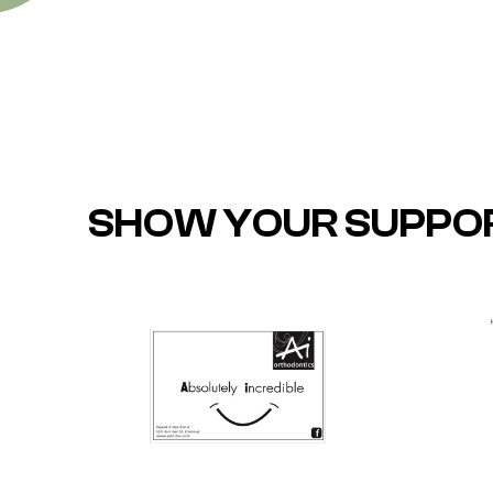
SHOW YOUR SUPPO