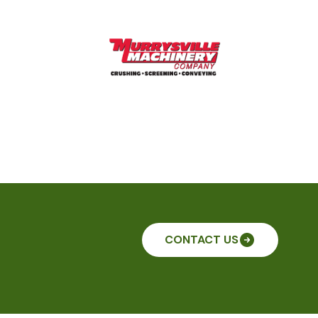
CONTACT US